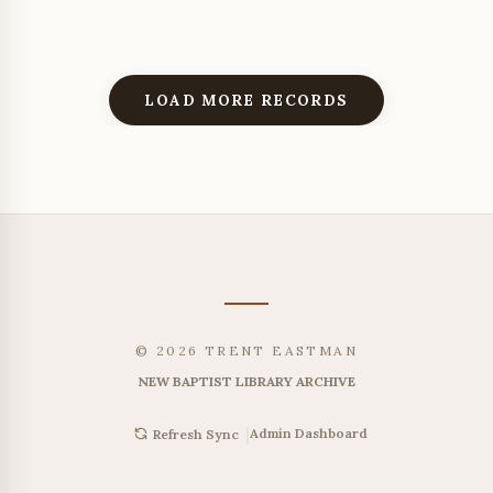
LOAD MORE RECORDS
© 2026 TRENT EASTMAN
NEW BAPTIST LIBRARY ARCHIVE
|
Admin Dashboard
Refresh Sync