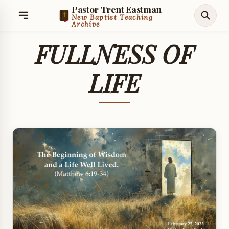
Pastor Trent Eastman
New Baptist Teaching
Archive
FULLNESS OF
LIFE