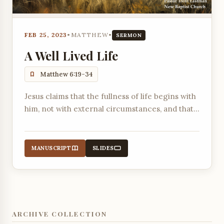
FEB 25, 2023
•
MATTHEW
•
SERMON
A Well Lived Life
Matthew 6:19-34
Jesus claims that the fullness of life begins with
him, not with external circumstances, and that
biblical wisdom, the skill to live life well, is found
in following his words.
MANUSCRIPT
SLIDES
ARCHIVE COLLECTION