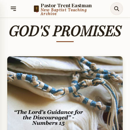
Pastor Trent Eastman
New Baptist Teaching
Archive
GOD'S PROMISES