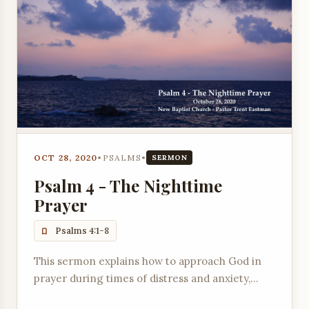
OCT 28, 2020
•
PSALMS
•
SERMON
Psalm 4 - The Nighttime
Prayer
Psalms 4:1-8
This sermon explains how to approach God in
prayer during times of distress and anxiety,
offering comfort and peace through His