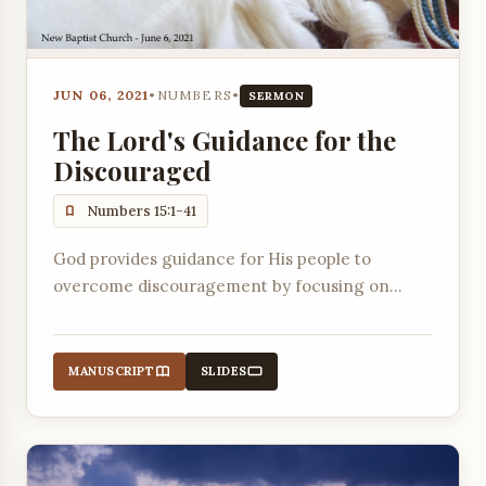
JUN 06, 2021
•
NUMBERS
•
SERMON
The Lord's Guidance for the
Discouraged
Numbers 15:1-41
God provides guidance for His people to
overcome discouragement by focusing on
future promises, maintaining worship, and
remembering His presence.
MANUSCRIPT
SLIDES