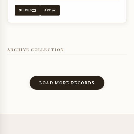
promises.
SLIDES
ART
ARCHIVE COLLECTION
LOAD MORE RECORDS