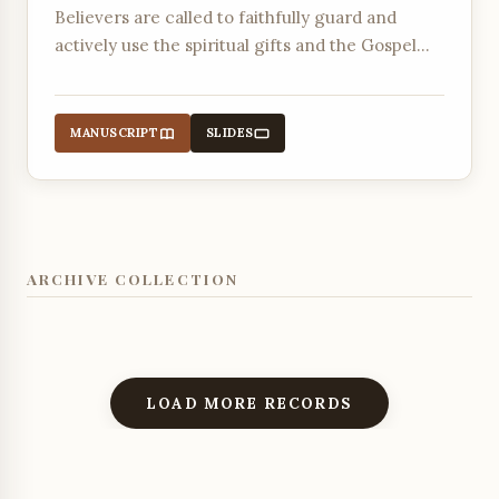
Believers are called to faithfully guard and
actively use the spiritual gifts and the Gospel
message entrusted to them by God through the
Holy Spirit.
MANUSCRIPT
SLIDES
ARCHIVE COLLECTION
LOAD MORE RECORDS