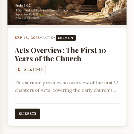
SEP 13, 2023
•
ACTS
•
SERMON
Acts Overview: The First 10
Years of the Church
Acts 1:1-12
This sermon provides an overview of the first 12
chapters of Acts, covering the early church's
establishment, key events like Pentecost, the
ministry of apostles, and the selection of
deacons.
SLIDES