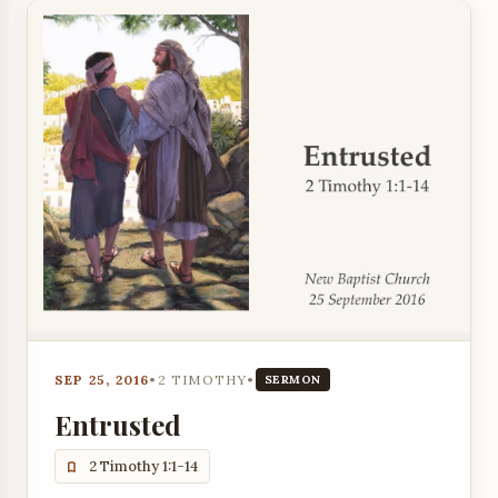
SEP 25, 2016
•
2 TIMOTHY
•
SERMON
Entrusted
2 Timothy 1:1-14