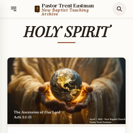
Pastor Trent Eastman
New Baptist Teaching
Archive
HOLY SPIRIT