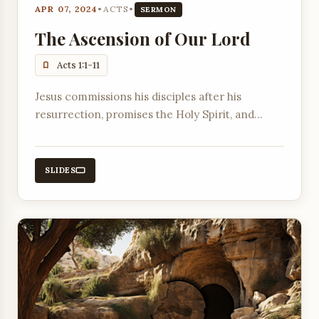
APR 07, 2024
•
ACTS
•
SERMON
The Ascension of Our Lord
Acts 1:1-11
Jesus commissions his disciples after his
resurrection, promises the Holy Spirit, and
ascends into heaven, with angels assuring them
of his return.
SLIDES