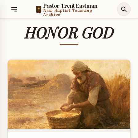
Pastor Trent Eastman
New Baptist Teaching
Archive
HONOR GOD