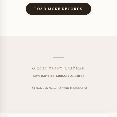
LOAD MORE RECORDS
© 2026 TRENT EASTMAN
NEW BAPTIST LIBRARY ARCHIVE
|
Admin Dashboard
Refresh Sync