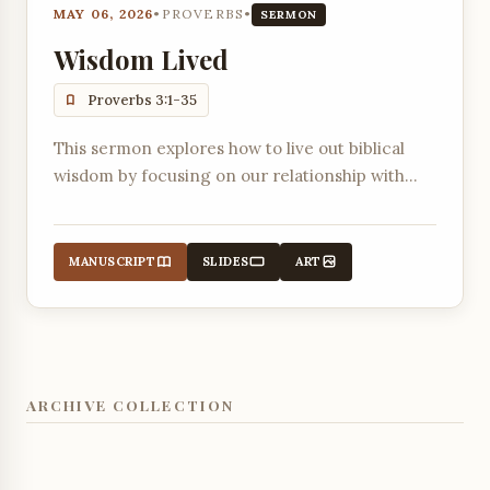
MAY 06, 2026
•
PROVERBS
•
SERMON
Wisdom Lived
Proverbs 3:1-35
This sermon explores how to live out biblical
wisdom by focusing on our relationship with
ourselves, God, and our neighbors, emphasizing
the importance of honoring the Lord with our
wealth and firstfruits.
MANUSCRIPT
SLIDES
ART
ARCHIVE COLLECTION