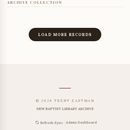
ARCHIVE COLLECTION
LOAD MORE RECORDS
© 2026 TRENT EASTMAN
NEW BAPTIST LIBRARY ARCHIVE
|
Admin Dashboard
Refresh Sync