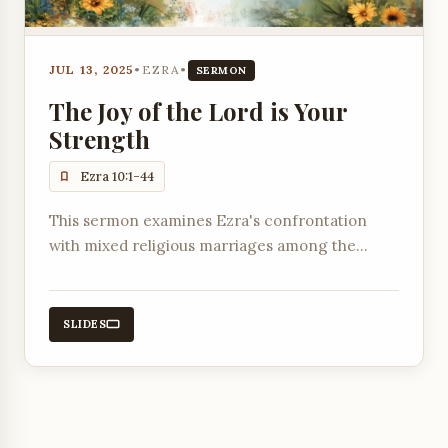
JUL 13, 2025
•
EZRA
•
SERMON
The Joy of the Lord is Your
Strength
Ezra 10:1-44
This sermon examines Ezra's confrontation
with mixed religious marriages among the
returned exiles and their subsequent decision
to divorce foreign wives.
SLIDES