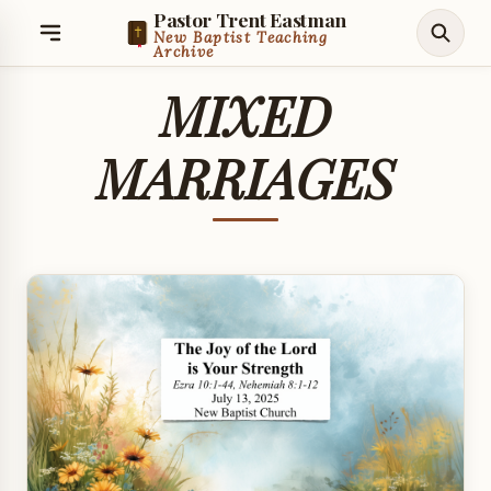
Pastor Trent Eastman
New Baptist Teaching
Archive
MIXED
MARRIAGES