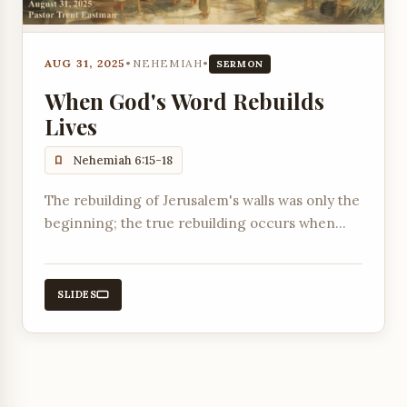
AUG 31, 2025
•
NEHEMIAH
•
SERMON
When God's Word Rebuilds
Lives
Nehemiah 6:15-18
The rebuilding of Jerusalem's walls was only the
beginning; the true rebuilding occurs when
God's Word transforms people's hearts and
lives.
SLIDES