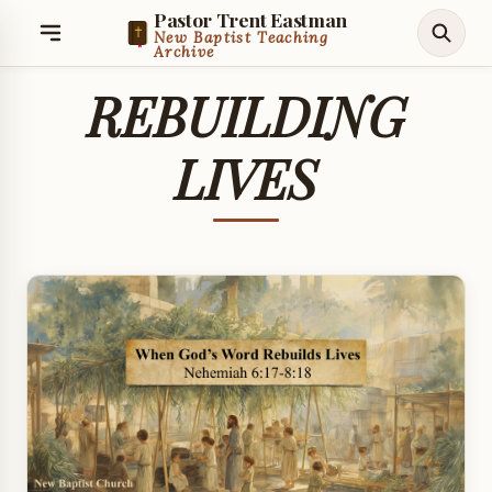
Pastor Trent Eastman
New Baptist Teaching
Archive
REBUILDING
LIVES