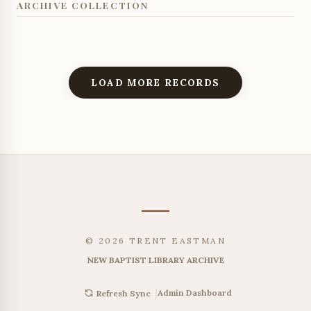
ARCHIVE COLLECTION
LOAD MORE RECORDS
© 2026 TRENT EASTMAN
NEW BAPTIST LIBRARY ARCHIVE
|
Admin Dashboard
Refresh Sync