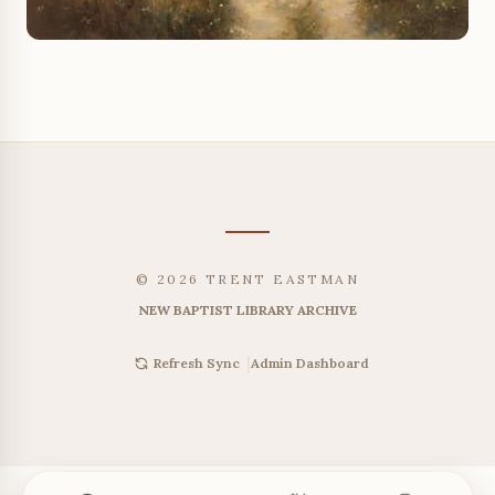
© 2026 TRENT EASTMAN
NEW BAPTIST LIBRARY ARCHIVE
|
Admin Dashboard
Refresh Sync