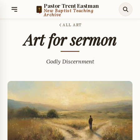
Pastor Trent Eastman
New Baptist Teaching
Archive
ALL ART
Art for sermon
Godly Discernment