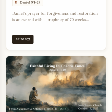
Daniel 9:1-27
Daniel's prayer for forgiveness and restoration
is answered with a prophecy of 70 weeks
leading to the atonement for sin and
everlasting righteousness through the
Anointed One.
SLIDES