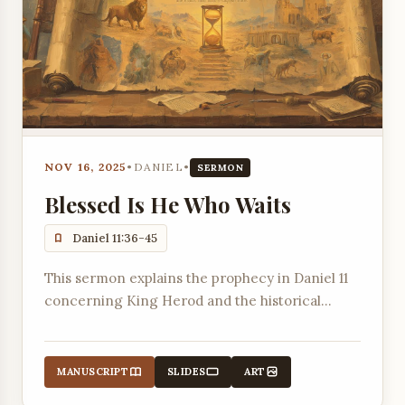
NOV 16, 2025
•
DANIEL
•
SERMON
Blessed Is He Who Waits
Daniel 11:36-45
This sermon explains the prophecy in Daniel 11
concerning King Herod and the historical
context of rulers in Jerusalem, connecting it to
the concept of waiting for the Lord as
described in Isaiah 40:31.
MANUSCRIPT
SLIDES
ART