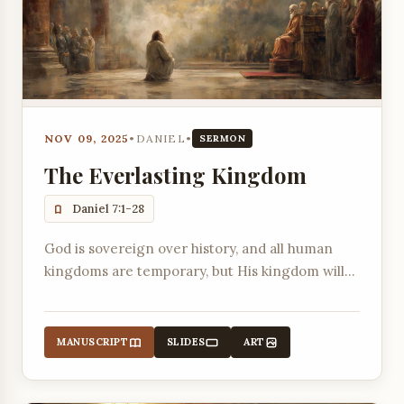
NOV 09, 2025
•
DANIEL
•
SERMON
The Everlasting Kingdom
Daniel 7:1-28
God is sovereign over history, and all human
kingdoms are temporary, but His kingdom will
last forever.
MANUSCRIPT
SLIDES
ART