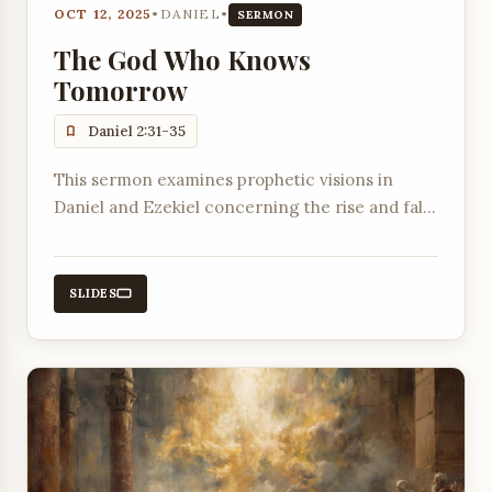
OCT 12, 2025
•
DANIEL
•
SERMON
The God Who Knows
Tomorrow
Daniel 2:31-35
This sermon examines prophetic visions in
Daniel and Ezekiel concerning the rise and fall
of empires and God's ultimate sovereignty.
SLIDES