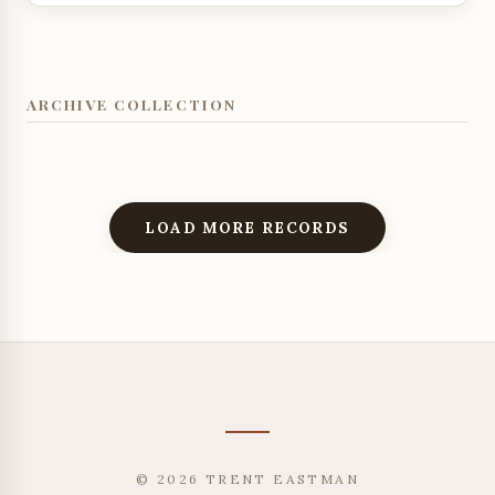
ARCHIVE COLLECTION
LOAD MORE RECORDS
© 2026 TRENT EASTMAN