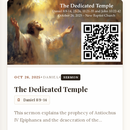
OCT 26, 2025
•
DANIEL
•
SERMON
The Dedicated Temple
Daniel 8:9-14
This sermon explains the prophecy of Antiochus
IV Epiphanes and the desecration of the
Temple, referencing Daniel chapters 8, 11, and