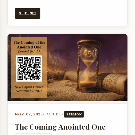
John chapter 10.
SLIDES
NOV 02, 2025
•
DANIEL
•
SERMON
The Coming Anointed One