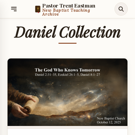
Pastor Trent Eastman
New Baptist Teaching
Archive
Daniel Collection