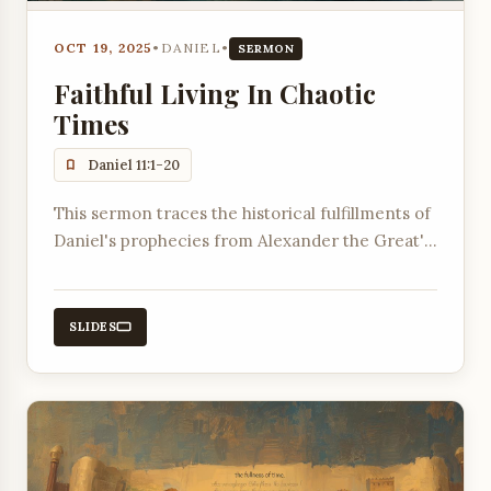
OCT 19, 2025
•
DANIEL
•
SERMON
Faithful Living In Chaotic
Times
Daniel 11:1-20
This sermon traces the historical fulfillments of
Daniel's prophecies from Alexander the Great's
conquests to the conflicts between the
Ptolemaic and Seleucid empires.
SLIDES