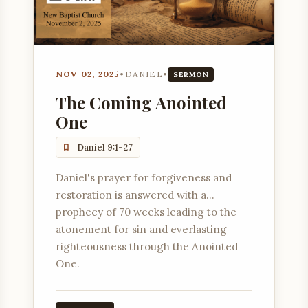
NOV 02, 2025
•
DANIEL
•
SERMON
The Coming Anointed
One
Daniel 9:1-27
Daniel's prayer for forgiveness and
restoration is answered with a
prophecy of 70 weeks leading to the
atonement for sin and everlasting
righteousness through the Anointed
One.