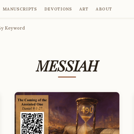
MANUSCRIPTS
DEVOTIONS
ART
ABOUT
By Keyword
MESSIAH