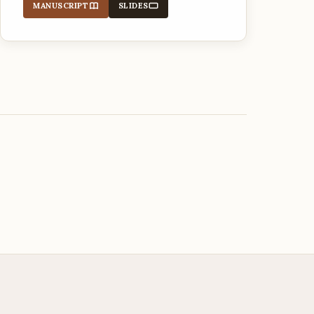
MANUSCRIPT
SLIDES