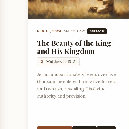
FEB 15, 2026
•
MATTHEW
•
SERMON
The Beauty of the King
and His Kingdom
Matthew 14:13-21
Jesus compassionately feeds over five
thousand people with only five loaves
and two fish, revealing His divine
authority and provision.