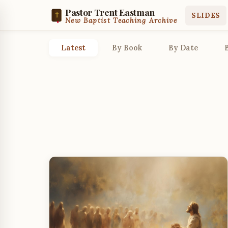
Pastor Trent Eastman
SLIDES
New Baptist Teaching Archive
Latest
By Book
By Date