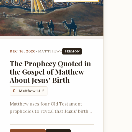
DEC 16, 2020
•
MATTHEW
•
SERMON
The Prophecy Quoted in
the Gospel of Matthew
About Jesus' Birth
Matthew 1:1-2
Matthew uses four Old Testament
prophecies to reveal that Jesus' birth
signifies God is with us, for us, shares in
our exile, and shares in our pain.