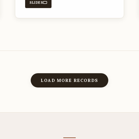
SLIDES
LOAD MORE RECORDS