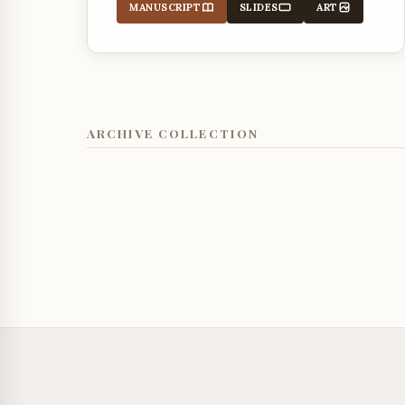
MANUSCRIPT
SLIDES
ART
ARCHIVE COLLECTION