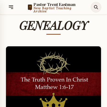
Pastor Trent Eastman
New Baptist Teaching
Archive
GENEALOGY