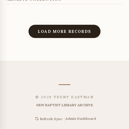
LOAD MORE RECORDS
© 2026 TRENT EASTMAN
NEW BAPTIST LIBRARY ARCHIVE
|
Admin Dashboard
Refresh Sync