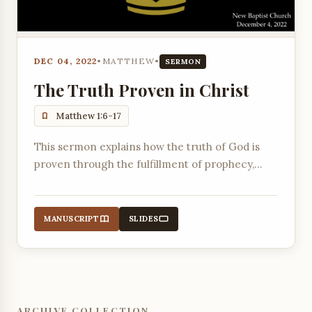
DEC 04, 2022
•
MATTHEW
•
SERMON
The Truth Proven in Christ
Matthew 1:6-17
This sermon explains how the truth of God is
proven through the fulfillment of prophecy,
using the genealogy of Jesus as evidence.
MANUSCRIPT
SLIDES
ARCHIVE COLLECTION