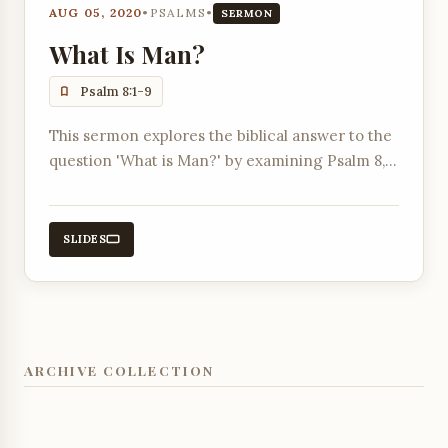
AUG 05, 2020
•
PSALMS
•
SERMON
What Is Man?
Psalm 8:1-9
This sermon explores the biblical answer to the
question 'What is Man?' by examining Psalm 8,
contrasting it with worldly views, and
highlighting humanity's creation in God's image
and given dominion.
SLIDES
ARCHIVE COLLECTION