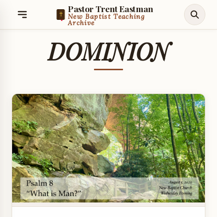
Pastor Trent Eastman
New Baptist Teaching
Archive
DOMINION