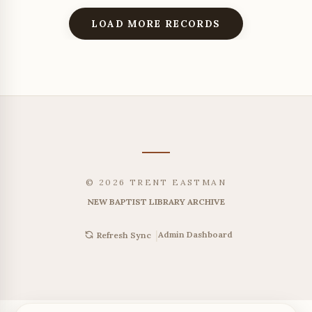
LOAD MORE RECORDS
© 2026 TRENT EASTMAN
NEW BAPTIST LIBRARY ARCHIVE
|
Admin Dashboard
Refresh Sync