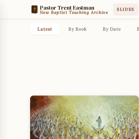
Pastor Trent Eastman
SLIDES
New Baptist Teaching Archive
Latest
By Book
By Date