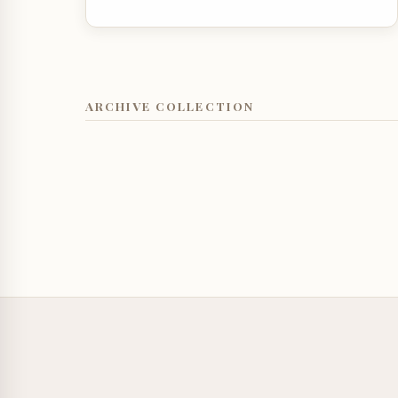
ARCHIVE COLLECTION