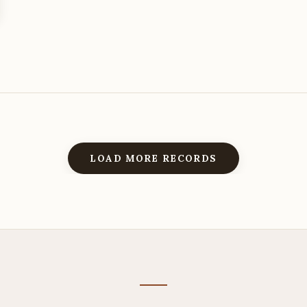
LOAD MORE RECORDS