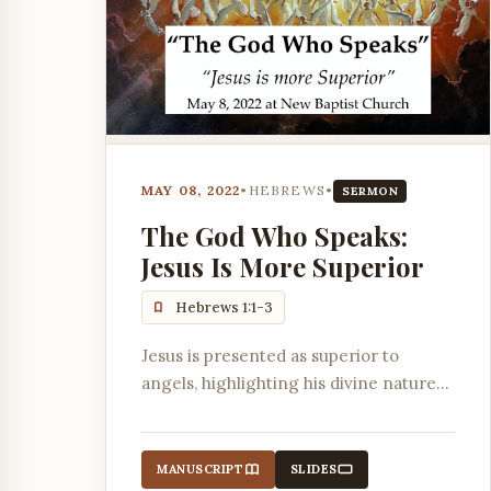
MAY 08, 2022
•
HEBREWS
•
SERMON
The God Who Speaks:
Jesus Is More Superior
Hebrews 1:1-3
Jesus is presented as superior to
angels, highlighting his divine nature
and role in creation and salvation.
MANUSCRIPT
SLIDES