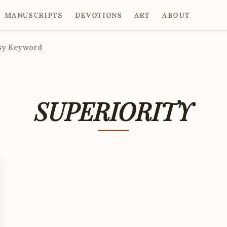
MANUSCRIPTS
DEVOTIONS
ART
ABOUT
By Keyword
SUPERIORITY