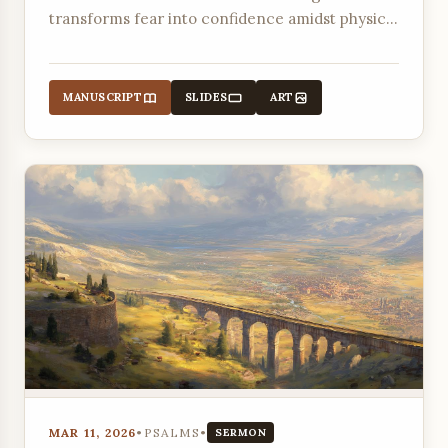
transforms fear into confidence amidst physical
danger and slander.
MANUSCRIPT
SLIDES
ART
MAR 11, 2026
•
PSALMS
•
SERMON