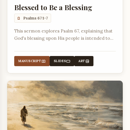
Blessed to Be a Blessing
Psalms 67:1-7
This sermon explores Psalm 67, explaining that
God's blessing upon His people is intended to
make His ways known to all nations.
MANUSCRIPT
SLIDES
ART