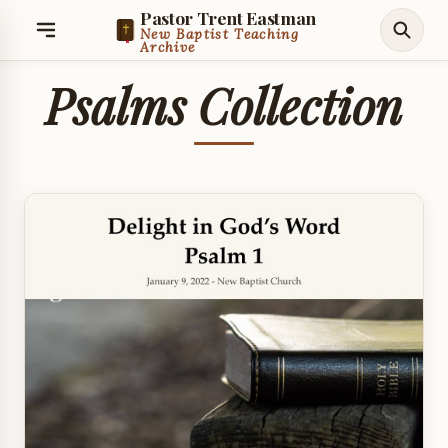
Pastor Trent Eastman
New Baptist Teaching
Archive
Psalms Collection