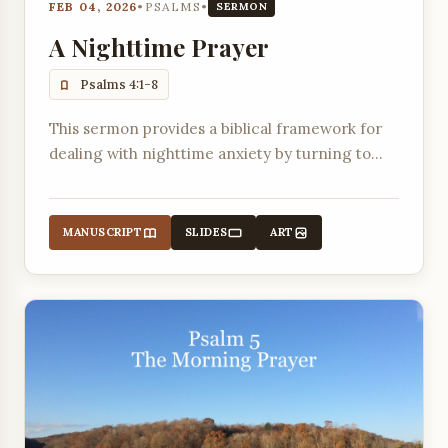
FEB 04, 2026
•
PSALMS
•
SERMON
A Nighttime Prayer
Psalms 4:1-8
This sermon provides a biblical framework for
dealing with nighttime anxiety by turning to
God in prayer, voicing troubles, and trusting in
His promises.
MANUSCRIPT
SLIDES
ART