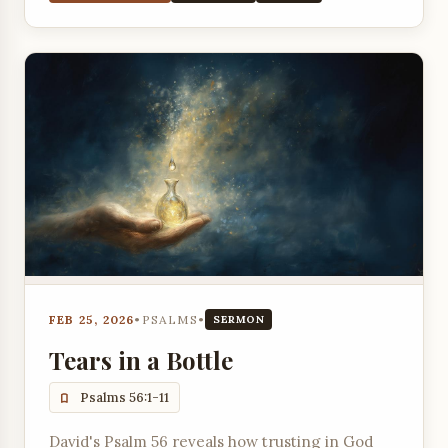
FEB 25, 2026
•
PSALMS
•
SERMON
Tears in a Bottle
Psalms 56:1-11
David's Psalm 56 reveals how trusting in God