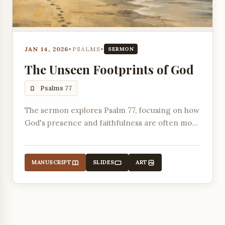
JAN 14, 2026
•
PSALMS
•
SERMON
The Unseen Footprints of God
Psalms 77
The sermon explores Psalm 77, focusing on how
God's presence and faithfulness are often most
evident during times of deep personal suffering
and despair, even when we feel abandoned.
MANUSCRIPT
SLIDES
ART