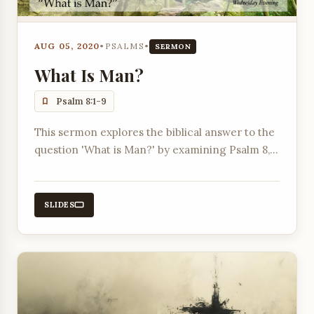
AUG 05, 2020
•
PSALMS
•
SERMON
What Is Man?
Psalm 8:1-9
This sermon explores the biblical answer to the
question 'What is Man?' by examining Psalm 8,
contrasting it with worldly views, and
highlighting humanity's creation in God's image
and given dominion.
SLIDES