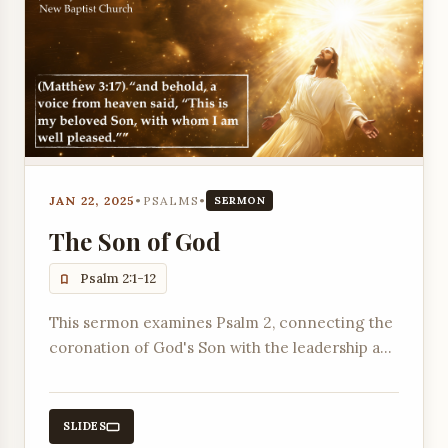
JAN 22, 2025
•
PSALMS
•
SERMON
The Son of God
Psalm 2:1-12
This sermon examines Psalm 2, connecting the
coronation of God's Son with the leadership and
spiritual responsibilities of earthly presidents.
SLIDES