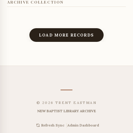
ARCHIVE COLLECTION
LOAD MORE RECORDS
© 2026 TRENT EASTMAN
NEW BAPTIST LIBRARY ARCHIVE
|
Admin Dashboard
Refresh Sync