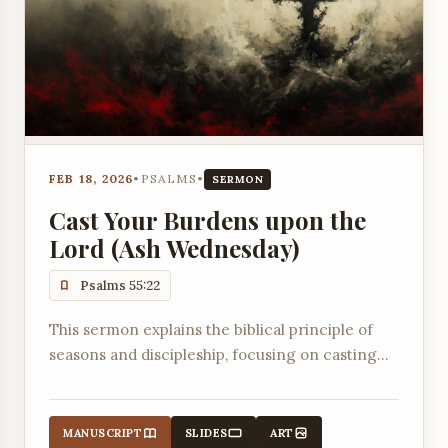
FEB 18, 2026
•
PSALMS
•
SERMON
Cast Your Burdens upon the
Lord (Ash Wednesday)
Psalms 55:22
This sermon explains the biblical principle of
seasons and discipleship, focusing on casting
burdens onto the Lord for Him to sustain and
deal with them.
MANUSCRIPT
SLIDES
ART