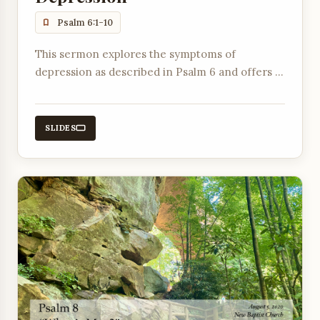
Psalm 6:1-10
This sermon explores the symptoms of
depression as described in Psalm 6 and offers a
prayer of faith, emphasizing crying out to God
and trusting that He hears.
SLIDES