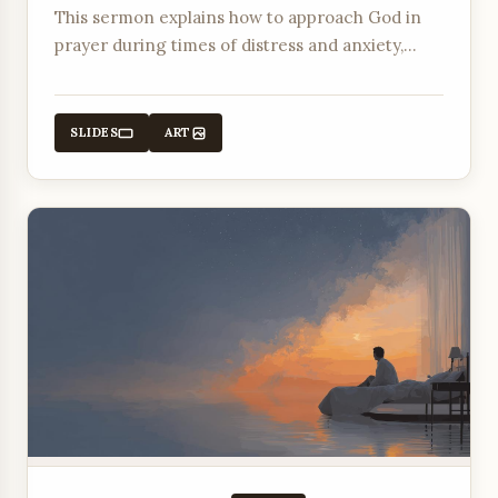
This sermon explains how to approach God in
prayer during times of distress and anxiety,
offering comfort and peace through His
promises.
SLIDES
ART