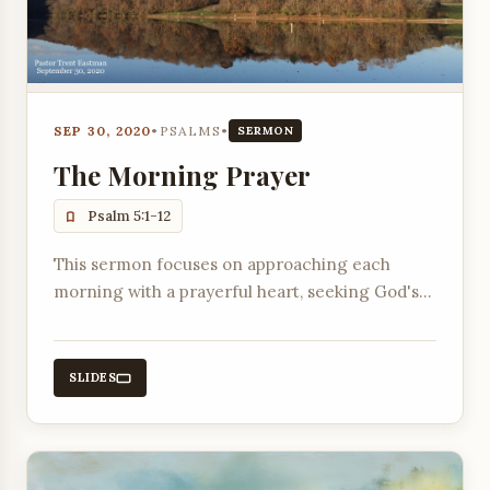
SEP 30, 2020
•
PSALMS
•
SERMON
The Morning Prayer
Psalm 5:1-12
This sermon focuses on approaching each
morning with a prayerful heart, seeking God's
will, and trusting in His guidance and
protection throughout the day.
SLIDES