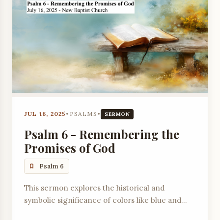
JUL 16, 2025
•
PSALMS
•
SERMON
Psalm 6 - Remembering the
Promises of God
Psalm 6
This sermon explores the historical and
symbolic significance of colors like blue and
scarlet in scripture, connecting them to God's