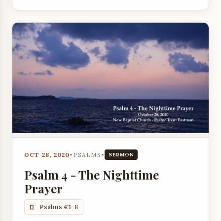
OCT 28, 2020
•
PSALMS
•
SERMON
Psalm 4 - The Nighttime
Prayer
Psalms 4:1-8