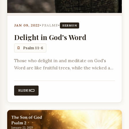
JAN 09, 2022
•
PSALMS
•
SERMON
Delight in God's Word
Psalm 1:1-6
Those who delight in and meditate on God's
Word are like fruitful trees, while the wicked are
like chaff.
SLIDES