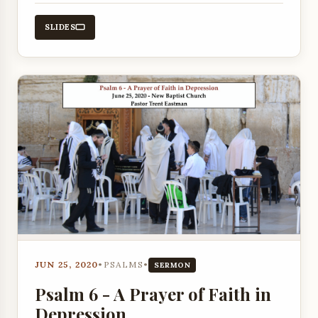
promises and the human experience of
depression as exemplified in Psalm 6.
SLIDES
JUN 25, 2020
•
PSALMS
•
SERMON
Psalm 6 - A Prayer of Faith in
Depression