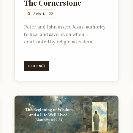
The Cornerstone
Acts 4:1-22
Peter and John assert Jesus' authority
to heal and save, even when
confronted by religious leaders.
SLIDES