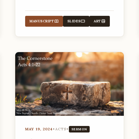
parables of hidden treasure and a
valuable pearl.
MANUSCRIPT
SLIDES
ART
MAY 19, 2024
•
ACTS
•
SERMON