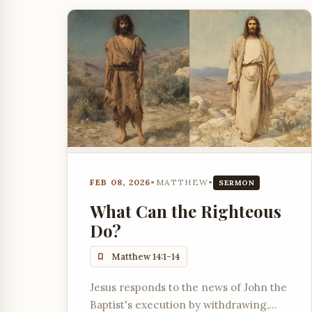
FEB 08, 2026
•
MATTHEW
•
SERMON
What Can the Righteous
Do?
Matthew 14:1-14
Jesus responds to the news of John the
Baptist's execution by withdrawing,