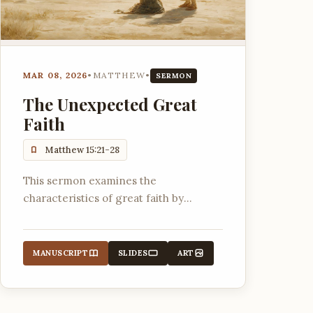
MAR 08, 2026
•
MATTHEW
•
SERMON
The Unexpected Great
Faith
Matthew 15:21-28
This sermon examines the
characteristics of great faith by
analyzing the interaction between
Jesus and a Canaanite woman,
highlighting persistence, drawing near
MANUSCRIPT
SLIDES
ART
to Jesus, trusting God's character, and
relying on His grace.