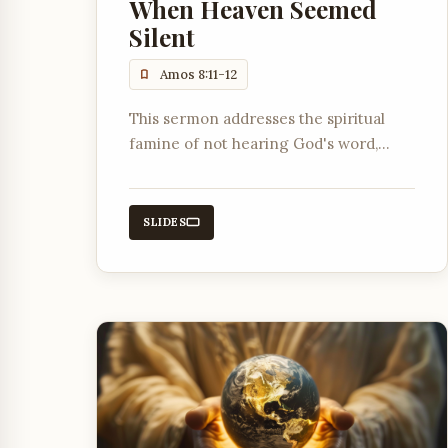
When Heaven Seemed
Silent
Amos 8:11-12
This sermon addresses the spiritual
famine of not hearing God's word,
explaining its causes and how it
ultimately pointed towards the coming
of Jesus Christ.
SLIDES