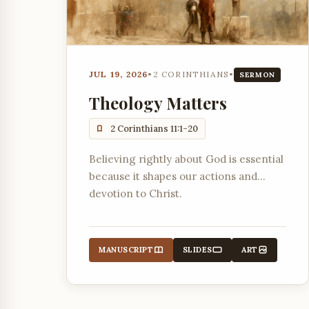
JUL 19, 2026
•
2 CORINTHIANS
•
SERMON
Theology Matters
2 Corinthians 11:1-20
Believing rightly about God is essential
because it shapes our actions and
devotion to Christ.
MANUSCRIPT
SLIDES
ART