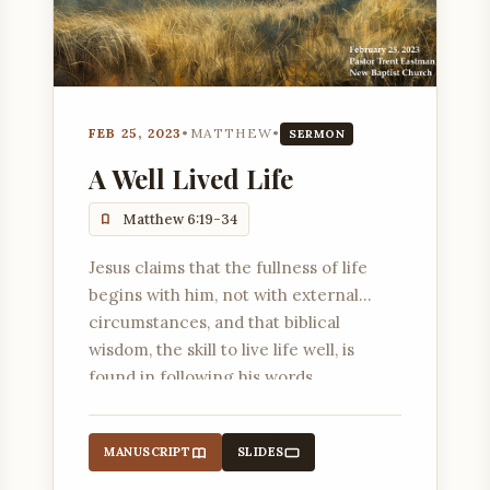
FEB 25, 2023
•
MATTHEW
•
SERMON
A Well Lived Life
Matthew 6:19-34
Jesus claims that the fullness of life
begins with him, not with external
circumstances, and that biblical
wisdom, the skill to live life well, is
found in following his words.
MANUSCRIPT
SLIDES