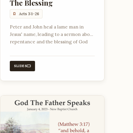
The Blessing
Acts 3:1-26
Peter and John heal a lame man in
Jesus' name, leading to a sermon about
repentance and the blessing of God
through Jesus Christ.
SLIDES