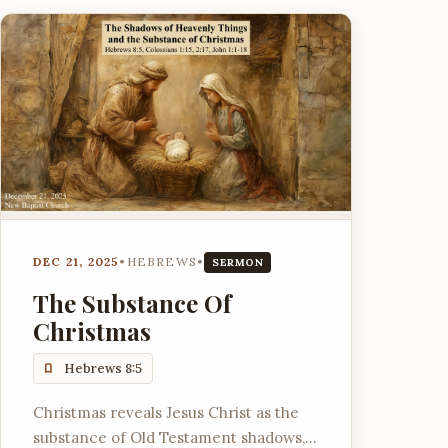
DEC 21, 2025
•
HEBREWS
•
SERMON
The Substance Of
Christmas
Hebrews 8:5
Christmas reveals Jesus Christ as the
substance of Old Testament shadows,