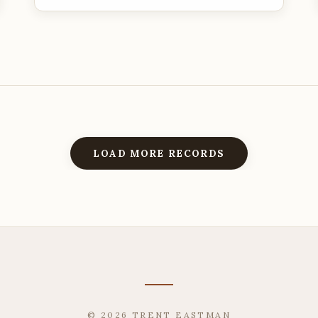
LOAD MORE RECORDS
© 2026 TRENT EASTMAN