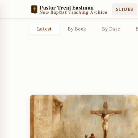
Pastor Trent Eastman
SLIDES
New Baptist Teaching Archive
Latest
By Book
By Date