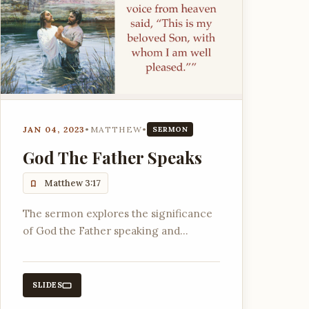
JAN 04, 2023
•
MATTHEW
•
SERMON
God The Father Speaks
Matthew 3:17
The sermon explores the significance
of God the Father speaking and
affirming His Son, referencing ancient
biblical texts and the importance of
God's name YHWH.
SLIDES