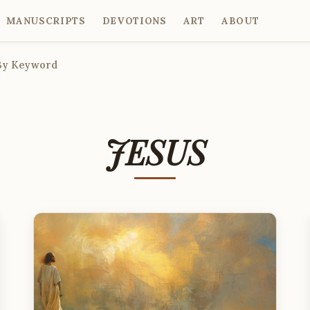
MANUSCRIPTS
DEVOTIONS
ART
ABOUT
By Keyword
JESUS