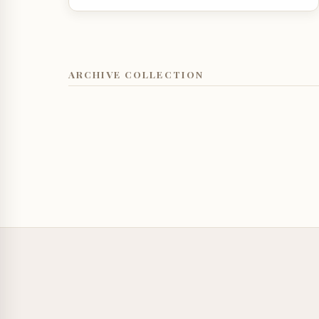
ARCHIVE COLLECTION