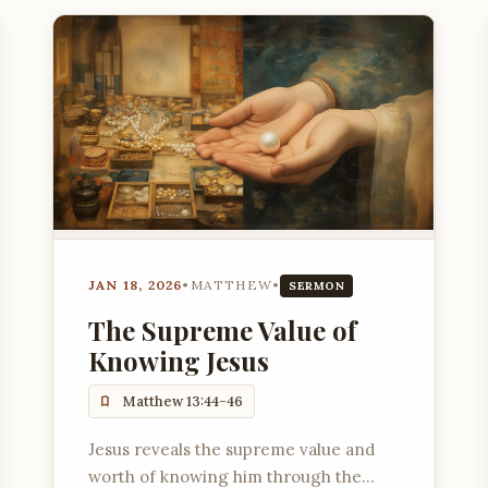
JAN 18, 2026
•
MATTHEW
•
SERMON
The Supreme Value of
Knowing Jesus
Matthew 13:44-46
Jesus reveals the supreme value and
worth of knowing him through the