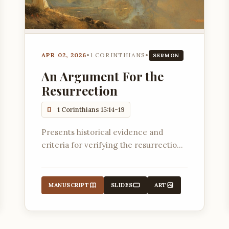
APR 02, 2026
•
1 CORINTHIANS
•
SERMON
An Argument For the
Resurrection
1 Corinthians 15:14-19
Presents historical evidence and
criteria for verifying the resurrection
of Jesus Christ.
MANUSCRIPT
SLIDES
ART