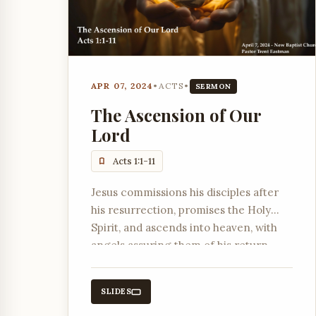
APR 07, 2024
•
ACTS
•
SERMON
The Ascension of Our
Lord
Acts 1:1-11
Jesus commissions his disciples after
his resurrection, promises the Holy
Spirit, and ascends into heaven, with
angels assuring them of his return.
SLIDES