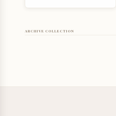
ARCHIVE COLLECTION