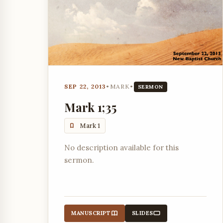
SEP 22, 2013
•
MARK
•
SERMON
Mark 1;35
Mark 1
No description available for this
sermon.
MANUSCRIPT
SLIDES