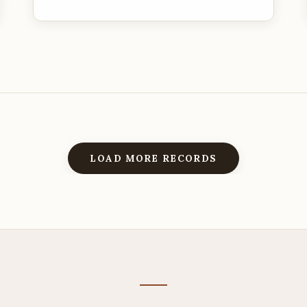
LOAD MORE RECORDS