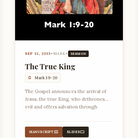
SEP 15, 2013
•
MARK
•
SERMON
The True King
Mark 1:9-20
The Gospel announces the arrival of
Jesus, the true King, who dethrones
evil and offers salvation through
following Him.
MANUSCRIPT
SLIDES