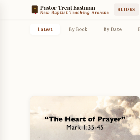
Pastor Trent Eastman
SLIDES
New Baptist Teaching Archive
Latest
By Book
By Date