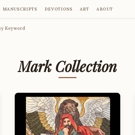
MANUSCRIPTS
DEVOTIONS
ART
ABOUT
By Keyword
Mark Collection