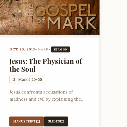
OCT 20, 2013
•
MARK
•
SERMON
Jesus: The Physician of
the Soul
Mark 3:20-35
Jesus confronts accusations of
madness and evil by explaining the
nature of His kingdom and His power
to forgive sins and deliver from
destructive forces.
MANUSCRIPT
SLIDES