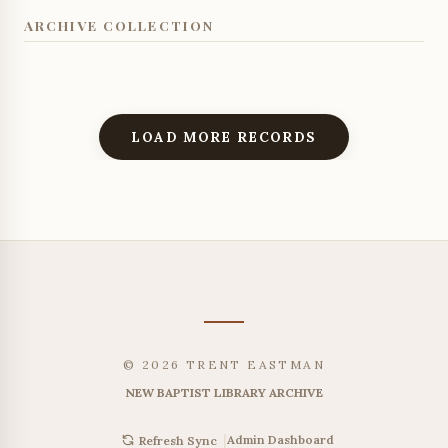
ARCHIVE COLLECTION
LOAD MORE RECORDS
© 2026 TRENT EASTMAN
NEW BAPTIST LIBRARY ARCHIVE
|
Admin Dashboard
Refresh Sync