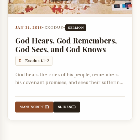
JAN 31, 2018
•
EXODUS
•
SERMON
God Hears, God Remembers,
God Sees, and God Knows
Exodus 1:1-2
God hears the cries of his people, remembers
his covenant promises, and sees their suffering,
setting the stage for their liberation from
Egypt.
MANUSCRIPT
SLIDES