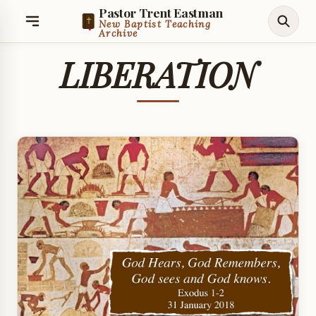
Pastor Trent Eastman
New Baptist Teaching
Archive
LIBERATION