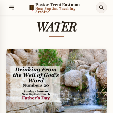
Pastor Trent Eastman
New Baptist Teaching
Archive
WATER