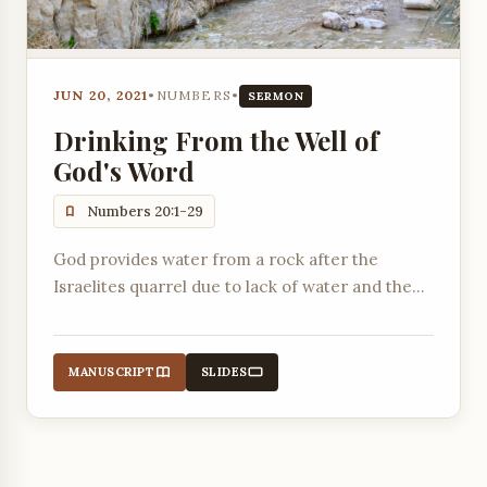
JUN 20, 2021
•
NUMBERS
•
SERMON
Drinking From the Well of
God's Word
Numbers 20:1-29
God provides water from a rock after the
Israelites quarrel due to lack of water and the
death of Miriam, highlighting the importance of
obedience even in difficult circumstances.
MANUSCRIPT
SLIDES