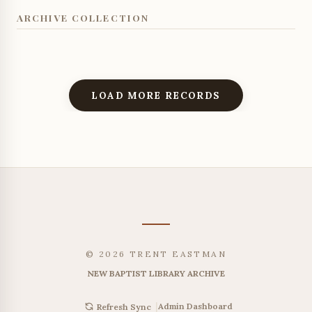
ARCHIVE COLLECTION
LOAD MORE RECORDS
© 2026 TRENT EASTMAN
NEW BAPTIST LIBRARY ARCHIVE
|
Admin Dashboard
Refresh Sync