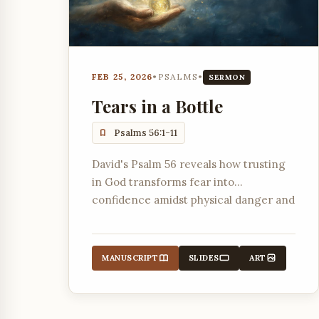
FEB 25, 2026
•
PSALMS
•
SERMON
Tears in a Bottle
Psalms 56:1-11
David's Psalm 56 reveals how trusting
in God transforms fear into
confidence amidst physical danger and
slander.
MANUSCRIPT
SLIDES
ART