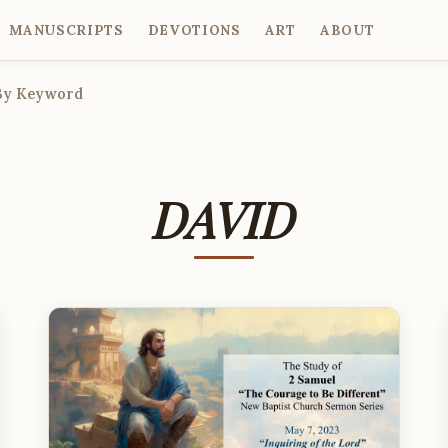
MANUSCRIPTS
DEVOTIONS
ART
ABOUT
By Keyword
DAVID