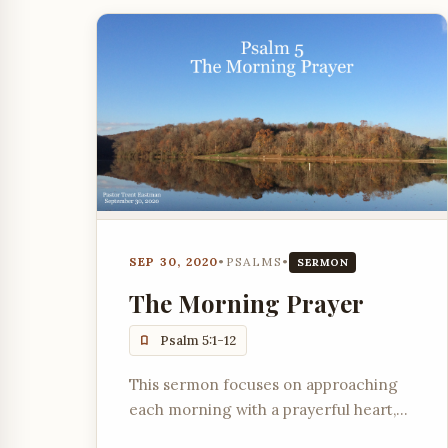
SEP 30, 2020
•
PSALMS
•
SERMON
The Morning Prayer
Psalm 5:1-12
This sermon focuses on approaching
each morning with a prayerful heart,
seeking God's will, and trusting in His