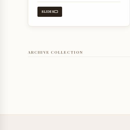
guidance and protection throughout
the day.
SLIDES
ARCHIVE COLLECTION