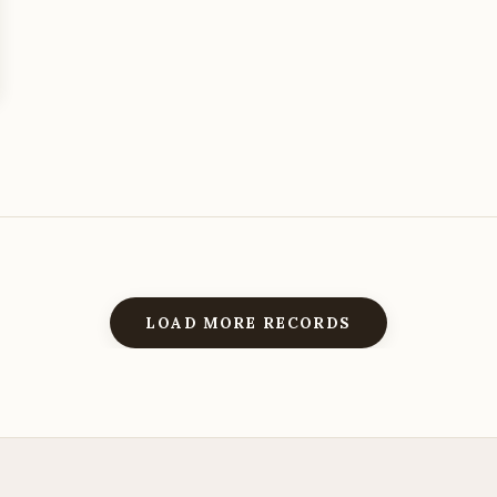
LOAD MORE RECORDS