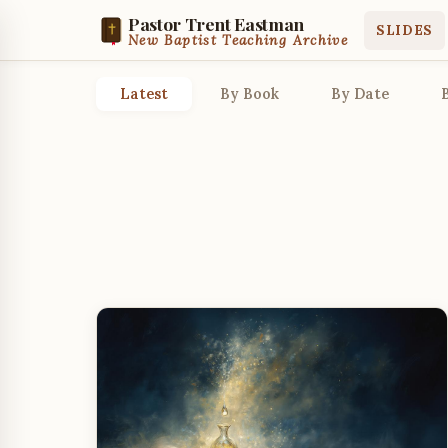
Pastor Trent Eastman
SLIDES
New Baptist Teaching Archive
Latest
By Book
By Date