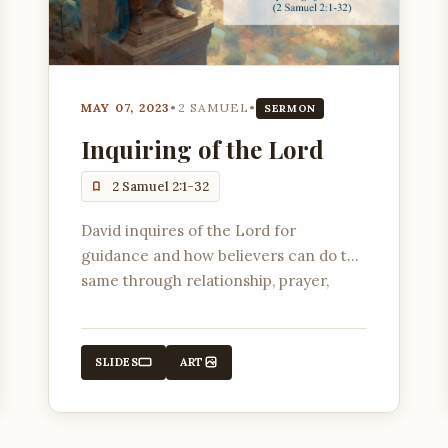
MAY 07, 2023
•
2 SAMUEL
•
SERMON
Inquiring of the Lord
2 Samuel 2:1-32
David inquires of the Lord for
guidance and how believers can do the
same through relationship, prayer,
listening, scripture, and faith.
SLIDES
ART