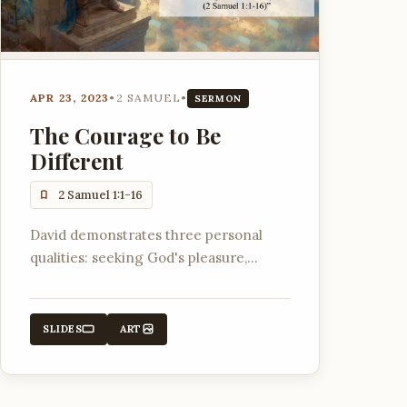
APR 23, 2023
•
2 SAMUEL
•
SERMON
The Courage to Be
Different
2 Samuel 1:1-16
David demonstrates three personal
qualities: seeking God's pleasure,
finding joy in the Lord, and radical
trust in God, which set him apart in a
dark world.
SLIDES
ART