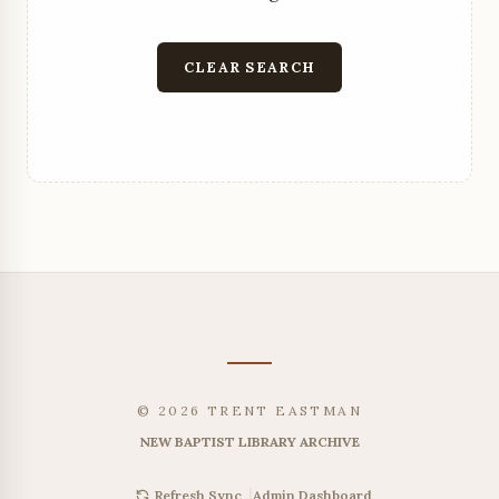
CLEAR SEARCH
© 2026 TRENT EASTMAN
NEW BAPTIST LIBRARY ARCHIVE
|
Admin Dashboard
Refresh Sync