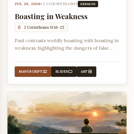
JUL 26, 2026
•
2 CORINTHIANS
•
SERMON
Boasting in Weakness
2 Corinthians 11:16-23
Paul contrasts worldly boasting with boasting in
weakness, highlighting the dangers of false
apostles in Corinth.
MANUSCRIPT
SLIDES
ART