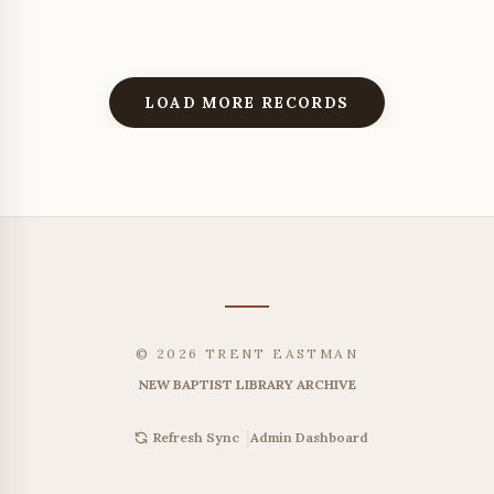
LOAD MORE RECORDS
© 2026 TRENT EASTMAN
NEW BAPTIST LIBRARY ARCHIVE
|
Admin Dashboard
Refresh Sync