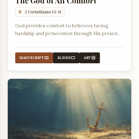
The God of All Comfort
2 Corinthians 1:1-11
God provides comfort to believers facing
hardship and persecution through His presence
and the community of faith.
MANUSCRIPT
SLIDES
ART