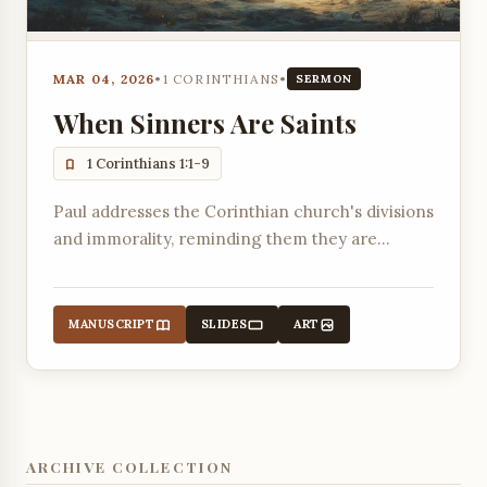
MAR 04, 2026
•
1 CORINTHIANS
•
SERMON
When Sinners Are Saints
1 Corinthians 1:1-9
Paul addresses the Corinthian church's divisions
and immorality, reminding them they are
sanctified and called to be saints by God's
grace.
MANUSCRIPT
SLIDES
ART
ARCHIVE COLLECTION