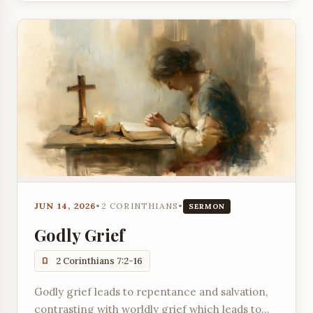
JUN 14, 2026
•
2 CORINTHIANS
•
SERMON
Godly Grief
2 Corinthians 7:2-16
Godly grief leads to repentance and salvation,
contrasting with worldly grief which leads to