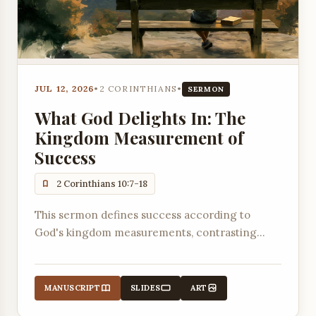
JUL 12, 2026
•
2 CORINTHIANS
•
SERMON
What God Delights In: The
Kingdom Measurement of
Success
2 Corinthians 10:7-18
This sermon defines success according to
God's kingdom measurements, contrasting
worldly standards with the biblical measure of
pleasing God and building up others.
MANUSCRIPT
SLIDES
ART