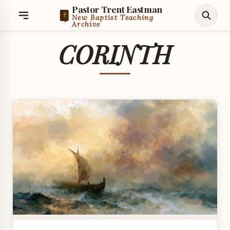
Pastor Trent Eastman
New Baptist Teaching
Archive
CORINTH