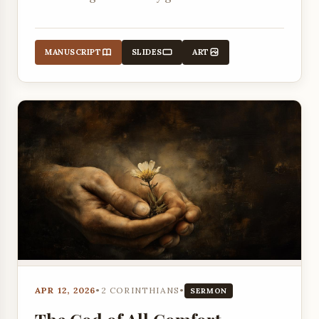
death.
MANUSCRIPT
SLIDES
ART
APR 12, 2026
•
2 CORINTHIANS
•
SERMON