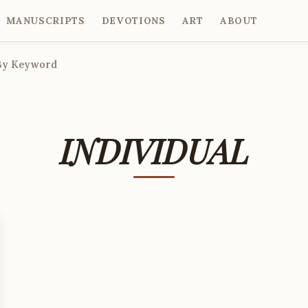
MANUSCRIPTS
DEVOTIONS
ART
ABOUT
By Keyword
INDIVIDUAL