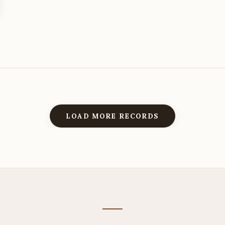
LOAD MORE RECORDS