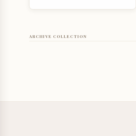
ARCHIVE COLLECTION