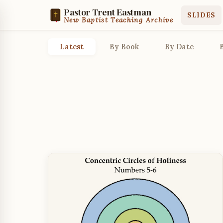
Pastor Trent Eastman
SLIDES
New Baptist Teaching Archive
Latest
By Book
By Date