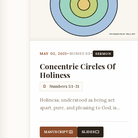
MAY 02, 2021
•
NUMBERS
•
SERMON
Concentric Circles Of
Holiness
Numbers 5:1-31
Holiness, understood as being set
apart, pure, and pleasing to God, is
presented as a series of concentric
circles moving from community life to
the individual's relationship with God.
MANUSCRIPT
SLIDES