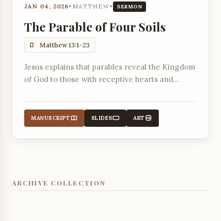
JAN 04, 2026
•
MATTHEW
•
SERMON
The Parable of Four Soils
Matthew 13:1-23
Jesus explains that parables reveal the Kingdom
of God to those with receptive hearts and
expose the blindness of those who reject Him.
MANUSCRIPT
SLIDES
ART
ARCHIVE COLLECTION