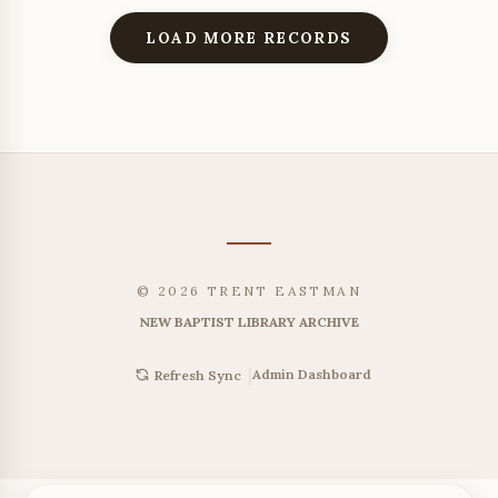
LOAD MORE RECORDS
© 2026 TRENT EASTMAN
NEW BAPTIST LIBRARY ARCHIVE
|
Admin Dashboard
Refresh Sync