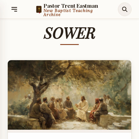
Pastor Trent Eastman
New Baptist Teaching
Archive
SOWER