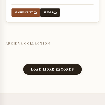
MANUSCRIPT
SLIDES
ARCHIVE COLLECTION
LOAD MORE RECORDS