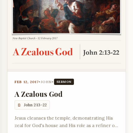
FEB 12, 2017
•
JOHN
•
SERMON
A Zealous God
John 2:13-22
Jesus cleanses the temple, demonstrating His
zeal for God's house and His role as a refiner of
worship.