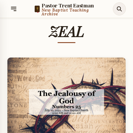
Pastor Trent Eastman
New Baptist Teaching
Archive
ZEAL