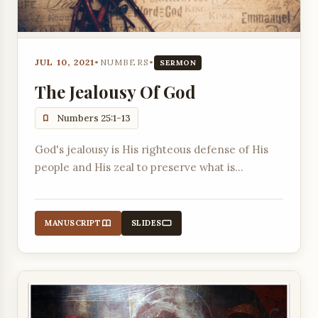
JUL 10, 2021
•
NUMBERS
•
SERMON
The Jealousy Of God
Numbers 25:1-13
God's jealousy is His righteous defense of His
people and His zeal to preserve what is
precious, as demonstrated by His judgment on
Israel's idolatry and Phinehas's zealous action.
MANUSCRIPT
SLIDES