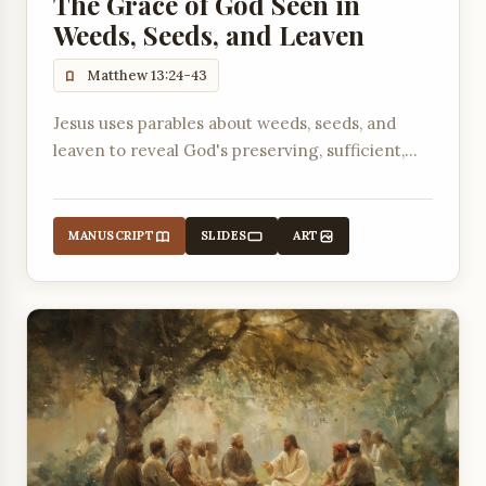
The Grace of God Seen in
Weeds, Seeds, and Leaven
Matthew 13:24-43
Jesus uses parables about weeds, seeds, and
leaven to reveal God's preserving, sufficient,
and irresistible grace in His kingdom and in
believers' lives.
MANUSCRIPT
SLIDES
ART