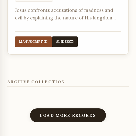
Jesus confronts accusations of madness and
evil by explaining the nature of His kingdom
and His power to forgive sins and deliver from
destructive forces.
MANUSCRIPT
SLIDES
ARCHIVE COLLECTION
LOAD MORE RECORDS