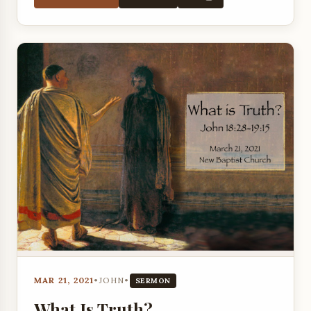
MAR 21, 2021
•
JOHN
•
SERMON
What Is Truth?