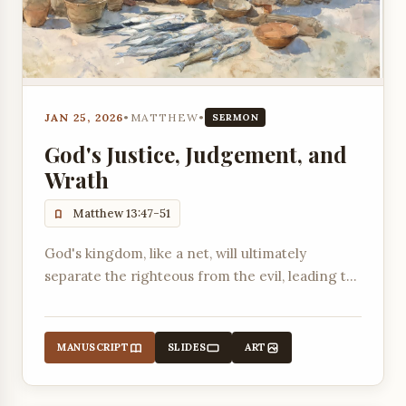
JAN 25, 2026
•
MATTHEW
•
SERMON
God's Justice, Judgement, and
Wrath
Matthew 13:47-51
God's kingdom, like a net, will ultimately
separate the righteous from the evil, leading to
divine judgment and wrath.
MANUSCRIPT
SLIDES
ART