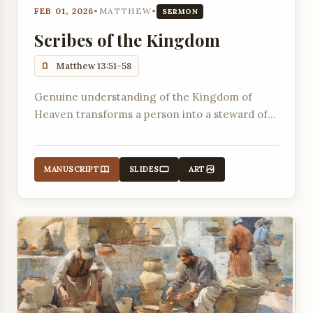
FEB 01, 2026
•
MATTHEW
•
SERMON
Scribes of the Kingdom
Matthew 13:51-58
Genuine understanding of the Kingdom of
Heaven transforms a person into a steward of
God's Word, bringing forth both old and new
truths from its immeasurable treasure.
MANUSCRIPT
SLIDES
ART