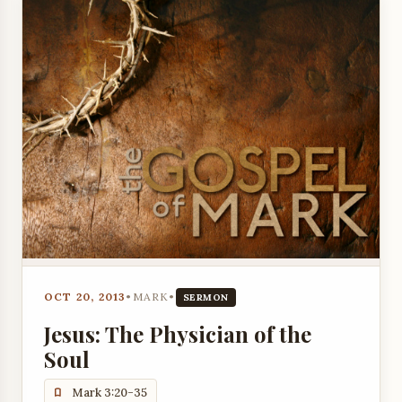
OCT 20, 2013
•
MARK
•
SERMON
Jesus: The Physician of the
Soul
Mark 3:20-35