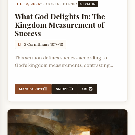
JUL 12, 2026
•
2 CORINTHIANS
•
SERMON
What God Delights In: The
Kingdom Measurement of
Success
2 Corinthians 10:7-18
This sermon defines success according to
God's kingdom measurements, contrasting
worldly standards with the biblical measure of
pleasing God and building up others.
MANUSCRIPT
SLIDES
ART