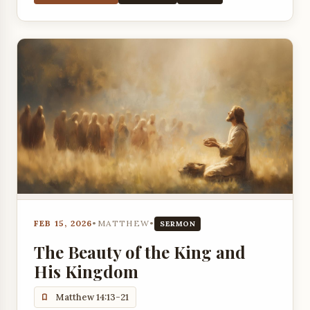
FEB 15, 2026
•
MATTHEW
•
SERMON
The Beauty of the King and
His Kingdom
Matthew 14:13-21