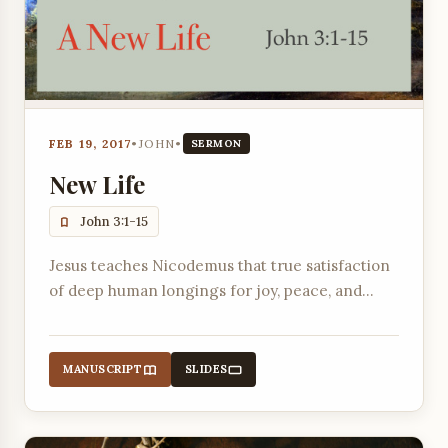
FEB 19, 2017
•
JOHN
•
SERMON
New Life
John 3:1-15
Jesus teaches Nicodemus that true satisfaction
of deep human longings for joy, peace, and
purpose is only possible through a spiritual
rebirth.
MANUSCRIPT
SLIDES