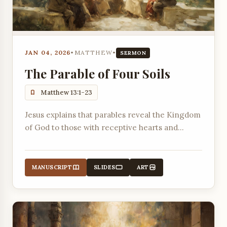
JAN 04, 2026
•
MATTHEW
•
SERMON
The Parable of Four Soils
Matthew 13:1-23
Jesus explains that parables reveal the Kingdom
of God to those with receptive hearts and
expose the blindness of those who reject Him.
MANUSCRIPT
SLIDES
ART