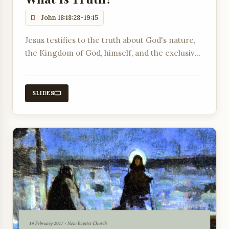
John 18:18:28-19:15
Jesus testifies to the truth about God's nature,
the Kingdom of God, himself, and the exclusive
way to become a citizen of God's Kingdom
through faith in him.
SLIDES