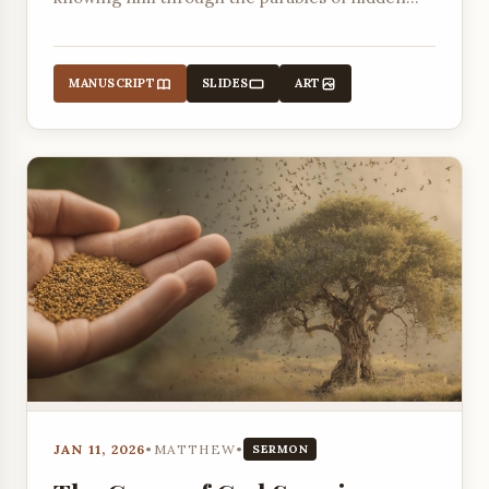
treasure and a valuable pearl.
MANUSCRIPT
SLIDES
ART
JAN 11, 2026
•
MATTHEW
•
SERMON