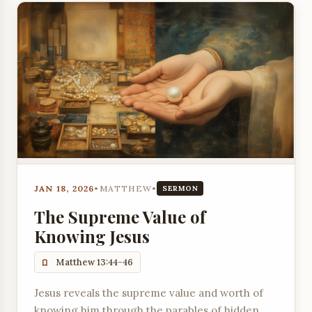
JAN 18, 2026
•
MATTHEW
•
SERMON
The Supreme Value of
Knowing Jesus
Matthew 13:44-46
Jesus reveals the supreme value and worth of
knowing him through the parables of hidden