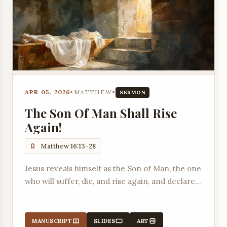
APR 05, 2026
•
MATTHEW
•
SERMON
The Son Of Man Shall Rise
Again!
Matthew 16:13-28
Jesus reveals himself as the Son of Man, the one
who will suffer, die, and rise again, and declares
that his church will be built on the confession of
his identity.
MANUSCRIPT
SLIDES
ART