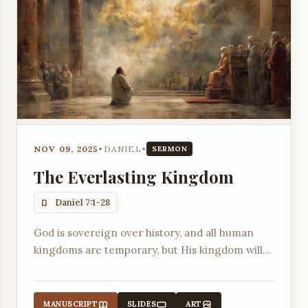
NOV 09, 2025
•
DANIEL
•
SERMON
The Everlasting Kingdom
Daniel 7:1-28
God is sovereign over history, and all human
kingdoms are temporary, but His kingdom will
last forever.
MANUSCRIPT
SLIDES
ART