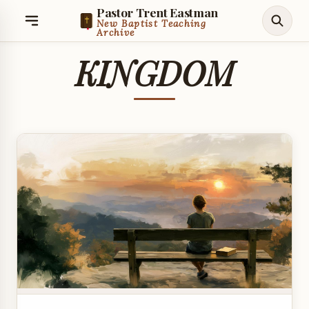
Pastor Trent Eastman
New Baptist Teaching
Archive
KINGDOM