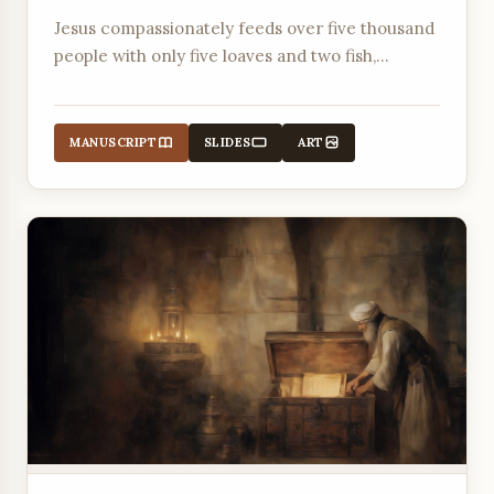
Jesus compassionately feeds over five thousand
people with only five loaves and two fish,
revealing His divine authority and provision.
MANUSCRIPT
SLIDES
ART