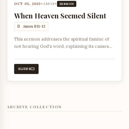
OCT 05, 2025
•
AMOS
•
SERMON
When Heaven Seemed Silent
Amos 8:11-12
This sermon addresses the spiritual famine of
not hearing God's word, explaining its causes
and how it ultimately pointed towards the
coming of Jesus Christ.
SLIDES
ARCHIVE COLLECTION