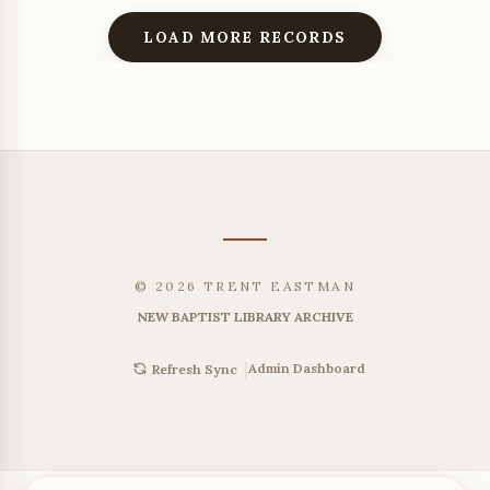
LOAD MORE RECORDS
© 2026 TRENT EASTMAN
NEW BAPTIST LIBRARY ARCHIVE
|
Admin Dashboard
Refresh Sync