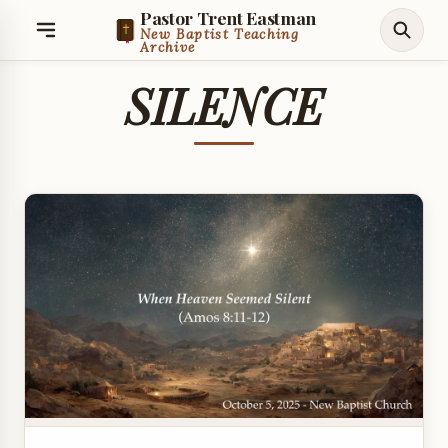
Pastor Trent Eastman
New Baptist Teaching
Archive
SILENCE