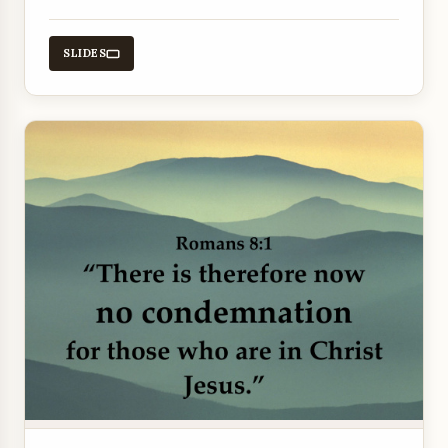
that come from believing.
SLIDES