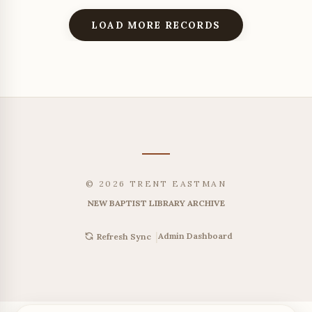
LOAD MORE RECORDS
© 2026 TRENT EASTMAN
NEW BAPTIST LIBRARY ARCHIVE
|
Admin Dashboard
Refresh Sync