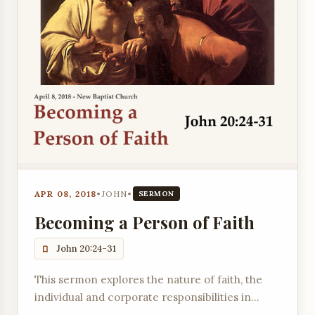
APR 08, 2018
•
JOHN
•
SERMON
Becoming a Person of Faith
John 20:24-31
This sermon explores the nature of faith, the
individual and corporate responsibilities in
becoming a person of faith, and the blessings