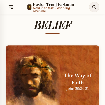
Pastor Trent Eastman
New Baptist Teaching
Archive
BELIEF