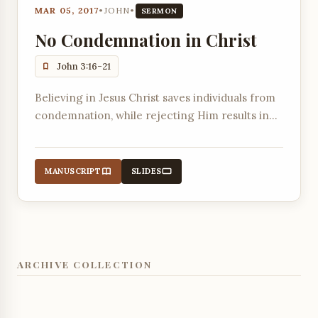
MAR 05, 2017
•
JOHN
•
SERMON
No Condemnation in Christ
John 3:16-21
Believing in Jesus Christ saves individuals from
condemnation, while rejecting Him results in
existing condemnation due to a love for
darkness over light.
MANUSCRIPT
SLIDES
ARCHIVE COLLECTION