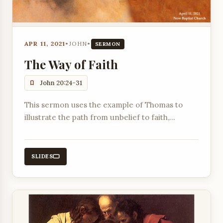
APR 11, 2021
•
JOHN
•
SERMON
The Way of Faith
John 20:24-31
This sermon uses the example of Thomas to
illustrate the path from unbelief to faith,
highlighting the responsibilities of the church
and individuals, and the Lord's role in enabling
belief.
SLIDES