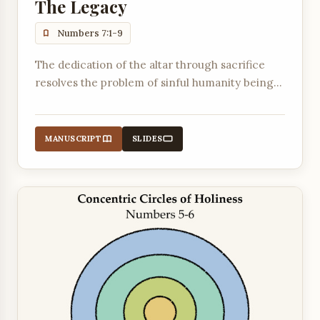
The Legacy
Numbers 7:1-9
The dedication of the altar through sacrifice
resolves the problem of sinful humanity being
unable to enter God's holy presence in the
tabernacle.
MANUSCRIPT
SLIDES