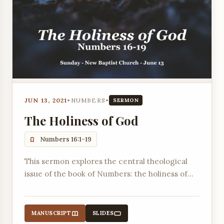
JUN 13, 2021
•
NUMBERS
•
SERMON
The Holiness of God
Numbers 16:1-19
This sermon explores the central theological
issue of the book of Numbers: the holiness of
God, as demonstrated through the rebellion of
Korah and the subsequent divine judgment.
MANUSCRIPT
SLIDES