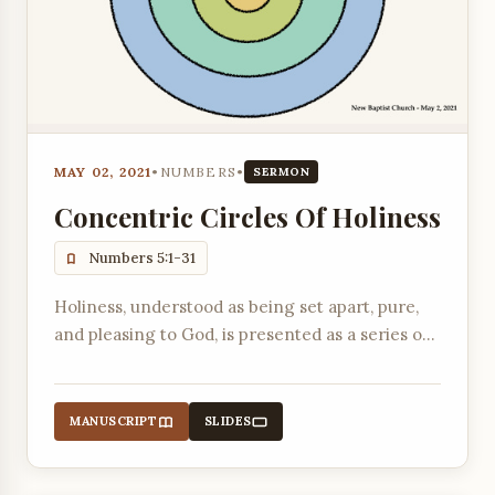
MAY 02, 2021
•
NUMBERS
•
SERMON
Concentric Circles Of Holiness
Numbers 5:1-31
Holiness, understood as being set apart, pure,
and pleasing to God, is presented as a series of
concentric circles moving from community life
to the individual's relationship with God.
MANUSCRIPT
SLIDES