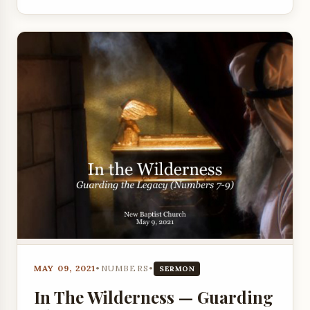
MAY 09, 2021
•
NUMBERS
•
SERMON
In The Wilderness — Guarding