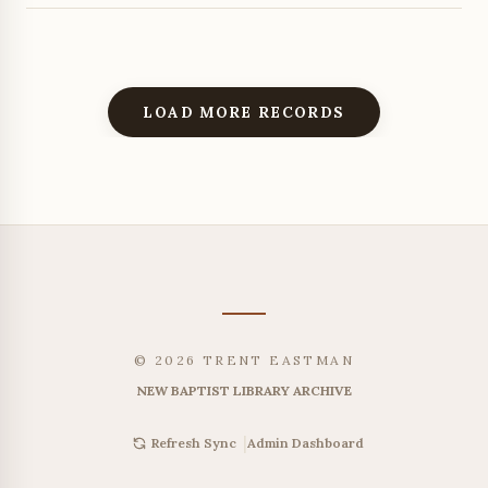
LOAD MORE RECORDS
© 2026 TRENT EASTMAN
NEW BAPTIST LIBRARY ARCHIVE
|
Admin Dashboard
Refresh Sync