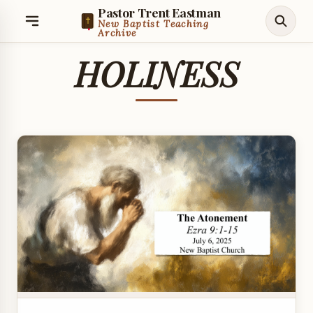
Pastor Trent Eastman
New Baptist Teaching
Archive
HOLINESS