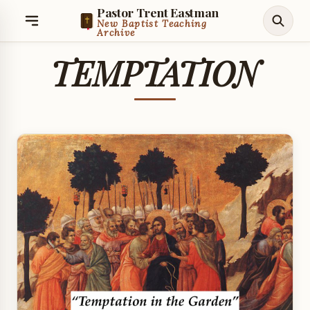
Pastor Trent Eastman
New Baptist Teaching
Archive
TEMPTATION