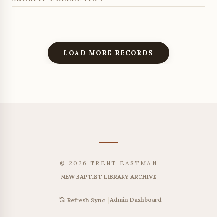
LOAD MORE RECORDS
© 2026 TRENT EASTMAN
NEW BAPTIST LIBRARY ARCHIVE
|
Admin Dashboard
Refresh Sync