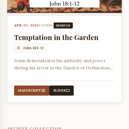
APR 07, 2021
•
JOHN
•
SERMON
Temptation in the Garden
John 18:1-12
Jesus demonstrates his authority and power
during his arrest in the Garden of Gethsemane,
submitting to the Father's will.
MANUSCRIPT
SLIDES
ARCHIVE COLLECTION